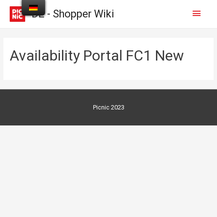
DE - Shopper Wiki
Availability Portal FC1 New
Picnic 2023