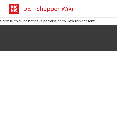
DE - Shopper Wiki
Sorry, but you do not have permission to view this content.