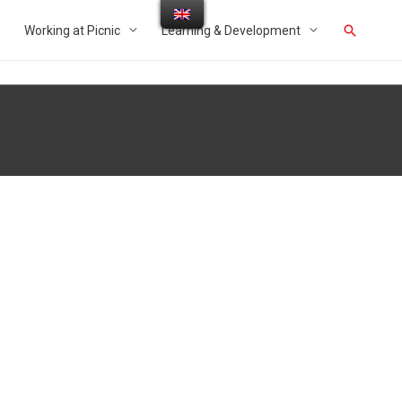
Working at Picnic
Learning & Development