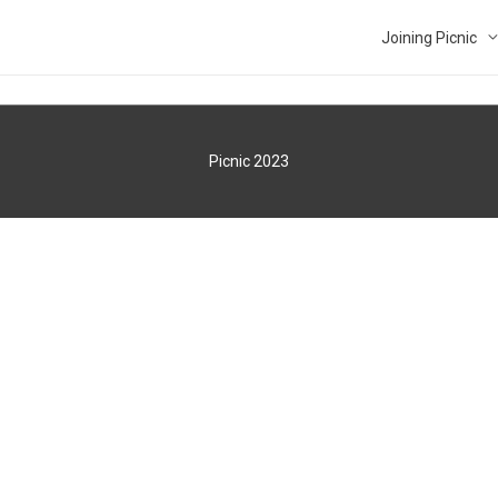
Joining Picnic
Picnic 2023